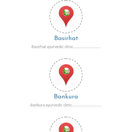
Basirhat
Basirhat ayurvedic clinic...............................
Bankura
Bankura ayurvedic clinic..................................