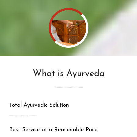
What is Ayurveda
...............................
Total Ayurvedic Solution
..............................
Best Service at a Reasonable Price