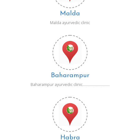
Malda
Malda ayurvedic clinic
Baharampur
Baharampur ayurvedic clinic.............................
Habra