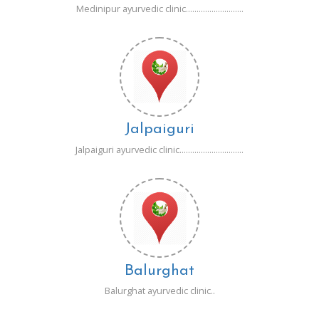
Medinipur ayurvedic clinic...........................
Jalpaiguri
Jalpaiguri ayurvedic clinic..............................
Balurghat
Balurghat ayurvedic clinic..