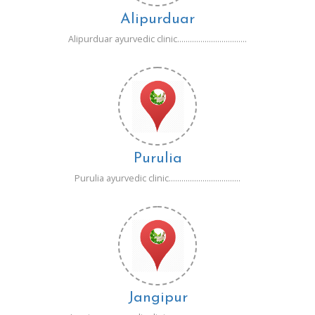
Alipurduar
Alipurduar ayurvedic clinic.................................
Purulia
Purulia ayurvedic clinic..................................
Jangipur