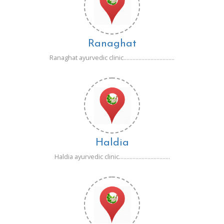
Ranaghat
Ranaghat ayurvedic clinic..................................
Haldia
Haldia ayurvedic clinic..................................