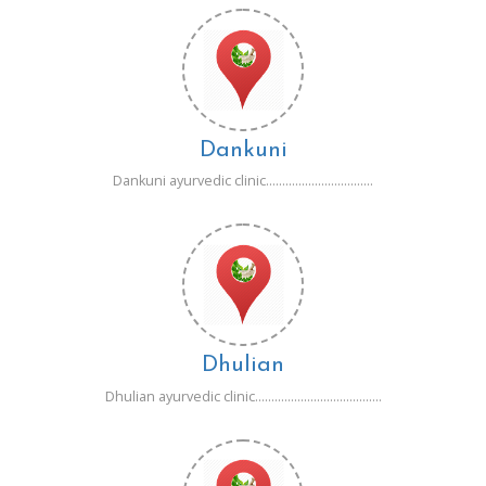
Dankuni
Dankuni ayurvedic clinic.................................
Dhulian
Dhulian ayurvedic clinic.......................................