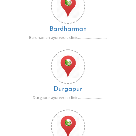
Bardharman
Bardhaman ayurvedic clinic................................
Durgapur
Durgapur ayurvedic clinic............................