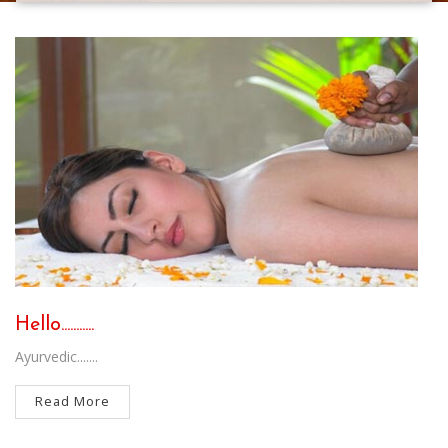
Hello...........
Ayurvedic.......
Read More