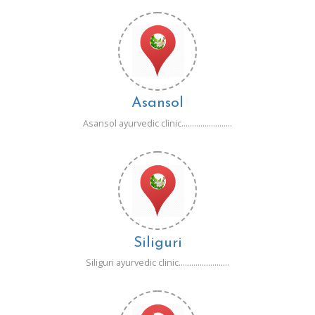
Asansol
Asansol ayurvedic clinic........................
Siliguri
Siliguri ayurvedic clinic........................