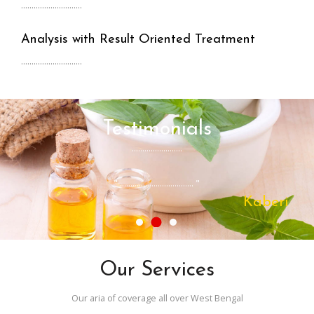
.............................
Analysis with Result Oriented Treatment
.............................
Testimonials
........................
" ................................... "
Kaberi
Our Services
Our aria of coverage all over West Bengal