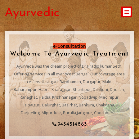
Ayurvedic
e-Consultation
Welcome To Ayurvedic Treatment
Ayurveda was the dream project of Dr Pradip kumar Seth.
Offering services in all over West Bengal. Our coverage area
in Asansol, siliguri, Bardhaman, Durgapur, Malda,
Baharampur, Habra, Kharagpur, Shantipur, Dankuni, Dhulian,
Ranaghat, Haldia, Krishnanagar, Nobadwip, Medinipur,
Jalpaiguri, Balurghat, Basirhat, Bankura, Chakdaha,
Darjeeling, Alipurduar, Purulia,jangipur, Coochbehar.
📞9434514863