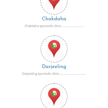
Chakdaha
Chakdaha ayurvedic clinic...............................
Darjeeling
Darjeeling ayurvedic clinic.....................................