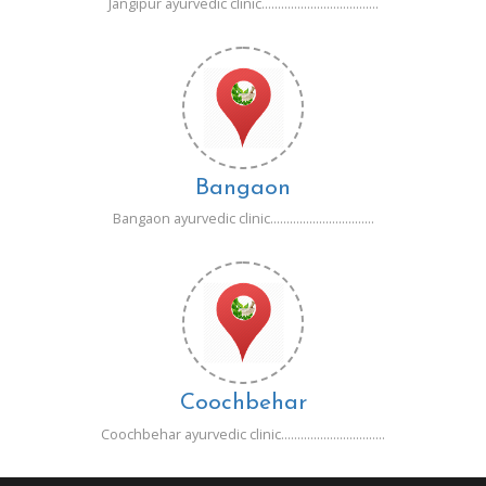
Jangipur ayurvedic clinic....................................
Bangaon
Bangaon ayurvedic clinic................................
Coochbehar
Coochbehar ayurvedic clinic................................