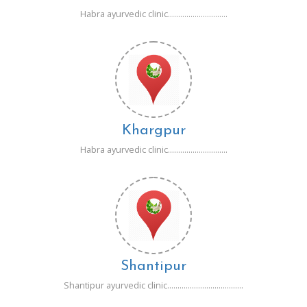
Habra ayurvedic clinic.............................
Khargpur
Habra ayurvedic clinic.............................
Shantipur
Shantipur ayurvedic clinic.....................................