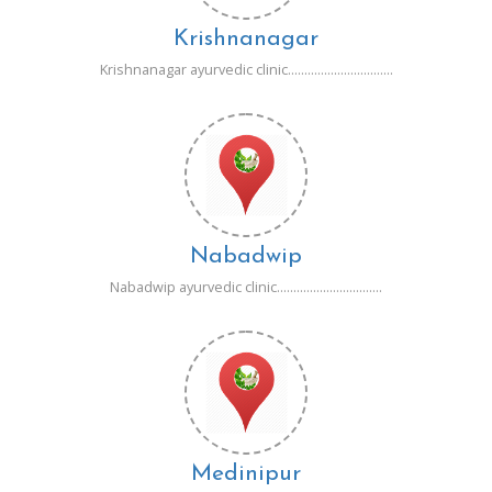
Krishnanagar
Krishnanagar ayurvedic clinic................................
Nabadwip
Nabadwip ayurvedic clinic................................
Medinipur